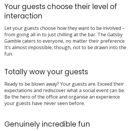
Your guests choose their level of
interaction
Let your guests choose how they want to be involved –
from going all in to just chilling at the bar. The Gatsby
Gamble caters to everyone, no matter their preference.
It’s almost impossible, though, not to be drawn into the
fun.
Totally wow your guests
Ready to be blown away? Your guests are. Exceed their
expectations and rediscover what a social event can be.
Be the hero of the office and organise an experience
your guests have never seen before.
Genuinely incredible fun