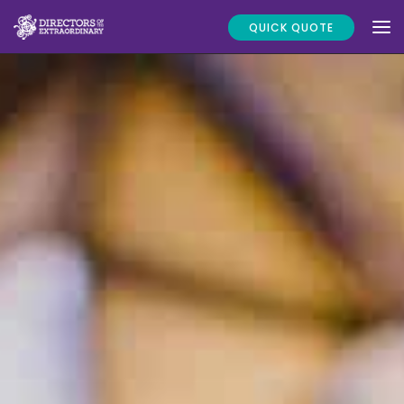
QUICK QUOTE