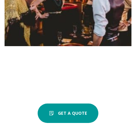
GET A QUOTE