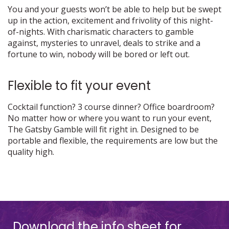
You and your guests won’t be able to help but be swept
up in the action, excitement and frivolity of this night-
of-nights. With charismatic characters to gamble
against, mysteries to unravel, deals to strike and a
fortune to win, nobody will be bored or left out.
Flexible to fit your event
Cocktail function? 3 course dinner? Office boardroom?
No matter how or where you want to run your event,
The Gatsby Gamble will fit right in. Designed to be
portable and flexible, the requirements are low but the
quality high.
Download the info sheet for