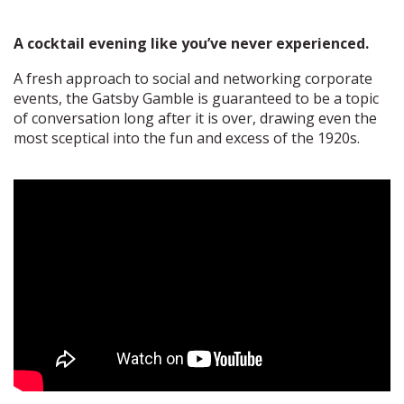
A cocktail evening like you’ve never experienced.
A fresh approach to social and networking corporate
events, the Gatsby Gamble is guaranteed to be a topic
of conversation long after it is over, drawing even the
most sceptical into the fun and excess of the 1920s.