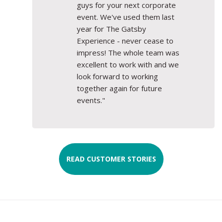
guys for your next corporate
event. We've used them last
year for The Gatsby
Experience - never cease to
impress! The whole team was
excellent to work with and we
look forward to working
together again for future
events."
READ CUSTOMER STORIES