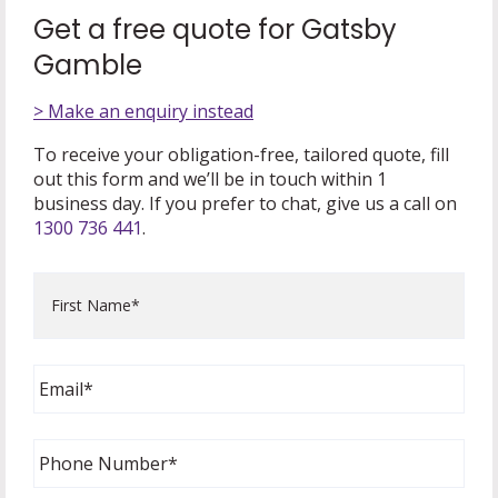
Get a free quote for Gatsby
Gamble
> Make an enquiry instead
To receive your obligation-free, tailored quote, fill
out this form and we’ll be in touch within 1
business day. If you prefer to chat, give us a call on
1300 736 441
.
First
Name
*
Email
*
Phone
Number
*