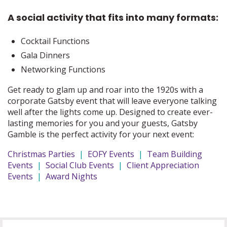
A social activity that fits into many formats:
Cocktail Functions
Gala Dinners
Networking Functions
Get ready to glam up and roar into the 1920s with a
corporate Gatsby event that will leave everyone talking
well after the lights come up. Designed to create ever-
lasting memories for you and your guests, Gatsby
Gamble is the perfect activity for your next event:
Christmas Parties
|
EOFY Events
|
Team Building
Events
|
Social Club Events
|
Client Appreciation
Events
|
Award Nights