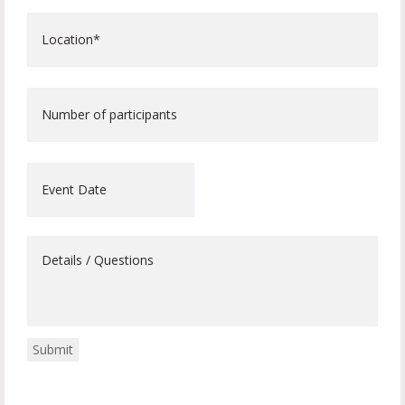
Location*
*
Number
of
participants
Event
Date
Details
/
Questions
Submit