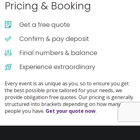
Pricing & Booking
Get a free quote
Confirm & pay deposit
Final numbers & balance
Experience extraordinary
Every event is as unique as you, so to ensure you get
the best possible price tailored for your needs, we
provide obligation free quotes. Our pricing is generally
structured into brackets depending on how many
people you have.
Get your quote now
.