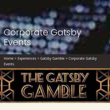
Corporate Gatsby
Events
Home
>
Experiences
>
Gatsby Gamble
>
Corporate Gatsby
Events