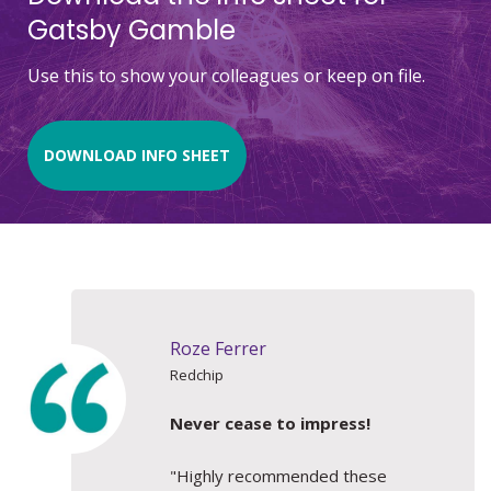
Gatsby Gamble
Use this to show your colleagues or keep on file.
DOWNLOAD INFO SHEET
Roze Ferrer
Redchip
Never cease to impress!
"Highly recommended these