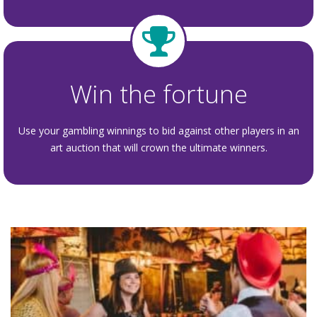
Win the fortune
Use your gambling winnings to bid against other players in an
art auction that will crown the ultimate winners.