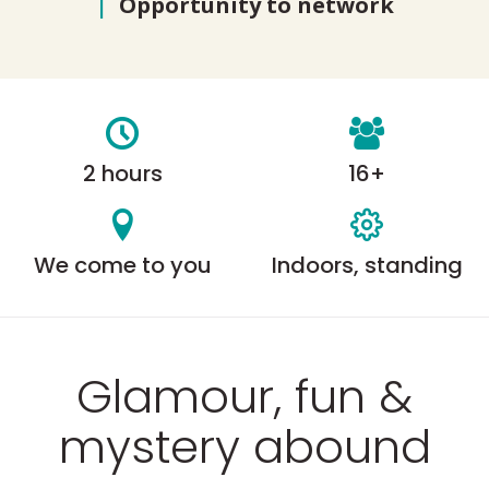
|
Opportunity to network
2 hours
16+
We come to you
Indoors, standing
Glamour, fun &
mystery abound