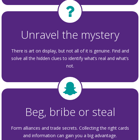
Unravel the mystery
There is art on display, but not all of it is genuine. Find and
solve all the hidden clues to identify what’s real and what’s
not.
Beg, bribe or steal
Form alliances and trade secrets. Collecting the right cards
and information can gain you a big advantage.