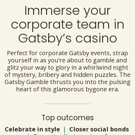
Immerse your
corporate team in
Gatsby’s casino
Perfect for corporate Gatsby events, strap
yourself in as you’re about to gamble and
glitz your way to glory in a whirlwind night
of mystery, bribery and hidden puzzles. The
Gatsby Gamble thrusts you into the pulsing
heart of this glamorous bygone era.
Top outcomes
Celebrate in style
|
Closer social bonds