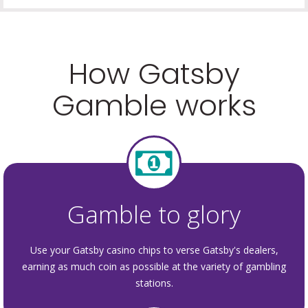
How Gatsby
Gamble works
Gamble to glory
Use your Gatsby casino chips to verse Gatsby's dealers,
earning as much coin as possible at the variety of gambling
stations.