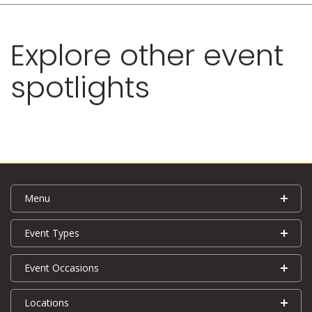
Explore other event
spotlights
Menu
Event Types
Event Occasions
Locations