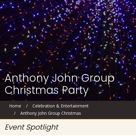
Anthony John Group
Christmas Party
Home
/
Celebration & Entertainment
/
Anthony John Group Christmas
Event Spotlight