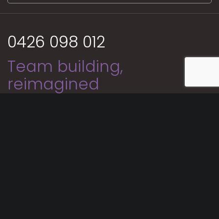
0426 098 012
Team building,
reimagined
QUICK QUOTE
Download our brochure
First
Name
*
Email
*