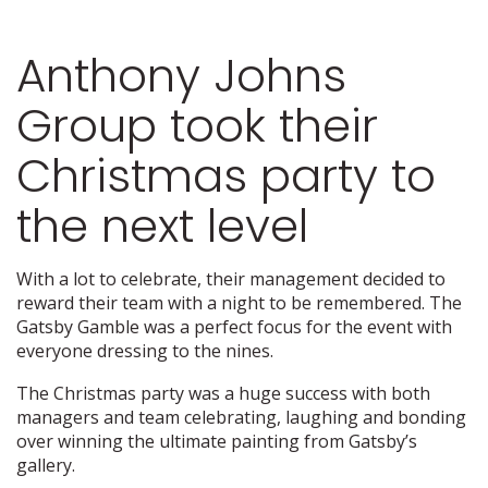
Anthony Johns
Group took their
Christmas party to
the next level
With a lot to celebrate, their management decided to
reward their team with a night to be remembered. The
Gatsby Gamble was a perfect focus for the event with
everyone dressing to the nines.
The Christmas party was a huge success with both
managers and team celebrating, laughing and bonding
over winning the ultimate painting from Gatsby’s
gallery.