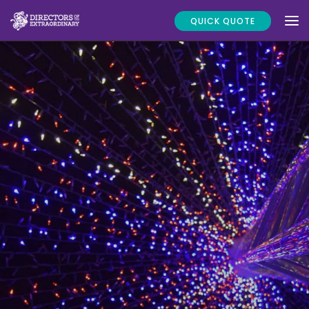
QUICK QUOTE