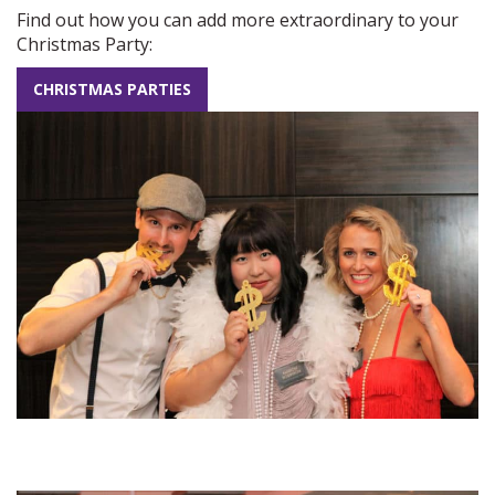
Find out how you can add more extraordinary to your
Christmas Party:
CHRISTMAS PARTIES