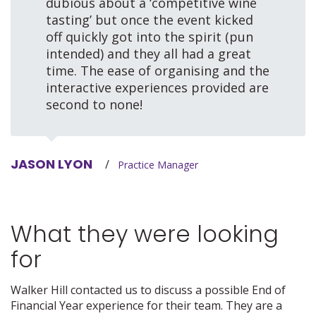
dubious about a ‘competitive wine
tasting’ but once the event kicked
off quickly got into the spirit (pun
intended) and they all had a great
time. The ease of organising and the
interactive experiences provided are
second to none!
JASON LYON
/
Practice Manager
What they were looking
for
Walker Hill contacted us to discuss a possible End of
Financial Year experience for their team. They are a