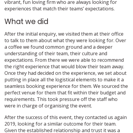
vibrant, fun loving firm who are always looking for
experiences that match their teams’ expectations.
What we did
After the initial enquiry, we visited them at their office
to talk to them about what they were looking for. Over
a coffee we found common ground and a deeper
understanding of their team, their culture and
expectations. From there we were able to recommend
the right experience that would blow their team away.
Once they had decided on the experience, we set about
putting in place all the logistical elements to make it a
seamless booking experience for them. We sourced the
perfect venue for them that fit within their budget and
requirements. This took pressure off the staff who
were in charge of organising the event.
After the success of this event, they contacted us again
2019, looking for a similar outcome for their team.
Given the established relationship and trust it was a