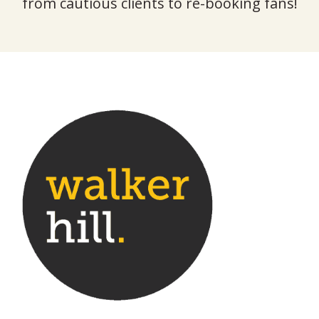
from cautious clients to re-booking fans!