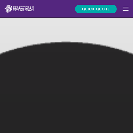
QUICK QUOTE