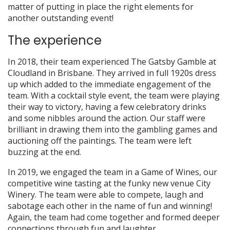
matter of putting in place the right elements for
another outstanding event!
The experience
In 2018, their team experienced The Gatsby Gamble at
Cloudland in Brisbane. They arrived in full 1920s dress
up which added to the immediate engagement of the
team. With a cocktail style event, the team were playing
their way to victory, having a few celebratory drinks
and some nibbles around the action. Our staff were
brilliant in drawing them into the gambling games and
auctioning off the paintings. The team were left
buzzing at the end.
In 2019, we engaged the team in a Game of Wines, our
competitive wine tasting at the funky new venue City
Winery. The team were able to compete, laugh and
sabotage each other in the name of fun and winning!
Again, the team had come together and formed deeper
connections through fun and laughter.