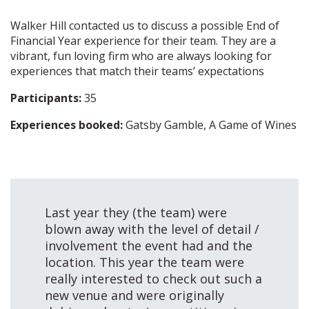
Walker Hill contacted us to discuss a possible End of
Financial Year experience for their team. They are a
vibrant, fun loving firm who are always looking for
experiences that match their teams’ expectations
Participants:
35
Experiences booked:
Gatsby Gamble, A Game of Wines
Last year they (the team) were
blown away with the level of detail /
involvement the event had and the
location. This year the team were
really interested to check out such a
new venue and were originally