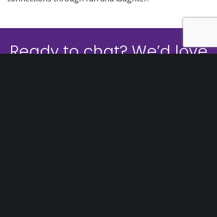
Ready to chat? We’d love
to help!
CONTACT US
1300 736 441
GET A QUOTE