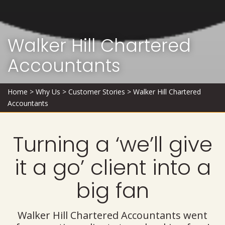
Walker Hill Chartered
Accountants
Home
>
Why Us
>
Customer Stories
>
Walker Hill Chartered
Accountants
Turning a ‘we’ll give
it a go’ client into a
big fan
Walker Hill Chartered Accountants went