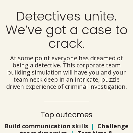
Detectives unite.
We’ve got a case to
crack.
At some point everyone has dreamed of
being a detective. This corporate team
building simulation will have you and your
team neck deep in an intricate, puzzle
driven experience of criminal investigation.
Top outcomes
Build communication skills
|
Challenge