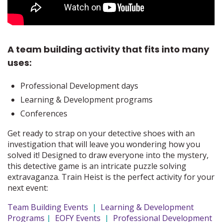
A team building activity that fits into many
uses:
Professional Development days
Learning & Development programs
Conferences
Get ready to strap on your detective shoes with an
investigation that will leave you wondering how you
solved it! Designed to draw everyone into the mystery,
this detective game is an intricate puzzle solving
extravaganza. Train Heist is the perfect activity for your
next event:
Team Building Events
|
Learning & Development
Programs
|
EOFY Events
|
Professional Development