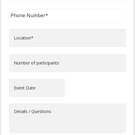
Phone
Number
*
Location*
*
Number
of
participants
Event
Date
Details
/
Questions