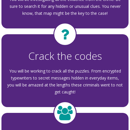
sure to search it for any hidden or unusual clues. You never
know, that map might be the key to the case!
Crack the codes
You will be working to crack all the puzzles. From encrypted
typewriters to secret messages hidden in everyday items,
you will be amazed at the lengths these criminals went to not
get caught!