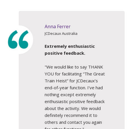
Anna Ferrer
JCDecaux Australia
Extremely enthusiastic
positive feedback.
"We would like to say THANK
YOU for facilitating “The Great
Train Heist” for JCDecaux’s
end-of-year function. I’ve had
nothing except extremely
enthusiastic positive feedback
about the activity. We would
definitely recommend it to
others and contact you again
for other functions."