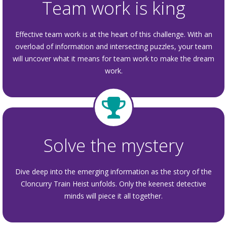
Team work is king
Effective team work is at the heart of this challenge. With an
overload of information and intersecting puzzles, your team
will uncover what it means for team work to make the dream
work.
Solve the mystery
Dive deep into the emerging information as the story of the
Cloncurry Train Heist unfolds. Only the keenest detective
minds will piece it all together.