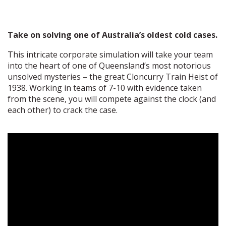
Take on solving one of Australia’s oldest cold cases.
This intricate corporate simulation will take your team
into the heart of one of Queensland’s most notorious
unsolved mysteries – the great Cloncurry Train Heist of
1938. Working in teams of 7-10 with evidence taken
from the scene, you will compete against the clock (and
each other) to crack the case.