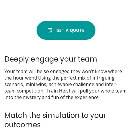
GET A QUOTE
Deeply engage your team
Your team will be so engaged they won’t know where
the hour went! Using the perfect mix of intriguing
scenario, mini wins, achievable challenge and inter-
team competition, Train Heist will pull your whole team
into the mystery and fun of the experience.
Match the simulation to your
outcomes