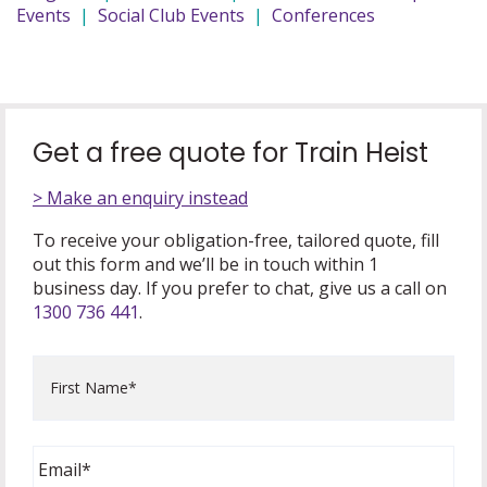
Events
|
Social Club Events
|
Conferences
Get a free quote for Train Heist
> Make an enquiry instead
To receive your obligation-free, tailored quote, fill
out this form and we’ll be in touch within 1
business day. If you prefer to chat, give us a call on
1300 736 441
.
First
Name
*
Email
*