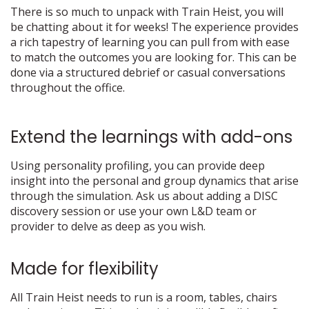
There is so much to unpack with Train Heist, you will
be chatting about it for weeks! The experience provides
a rich tapestry of learning you can pull from with ease
to match the outcomes you are looking for. This can be
done via a structured debrief or casual conversations
throughout the office.
Extend the learnings with add-ons
Using personality profiling, you can provide deep
insight into the personal and group dynamics that arise
through the simulation. Ask us about adding a DISC
discovery session or use your own L&D team or
provider to delve as deep as you wish.
Made for flexibility
All Train Heist needs to run is a room, tables, chairs