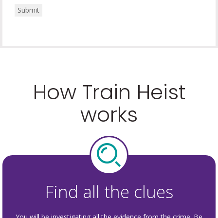
Submit
How Train Heist
works
Find all the clues
You will be investigating all the evidence from the crime. Be