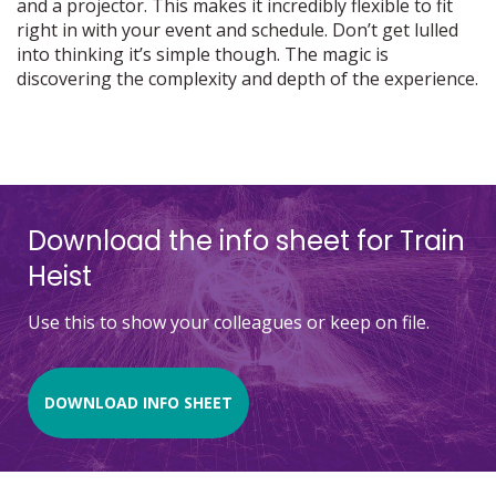
and a projector. This makes it incredibly flexible to fit
right in with your event and schedule. Don’t get lulled
into thinking it’s simple though. The magic is
discovering the complexity and depth of the experience.
Download the info sheet for Train
Heist
Use this to show your colleagues or keep on file.
DOWNLOAD INFO SHEET