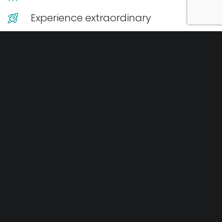
Experience extraordinary
Every event is as unique as you, so to ensure you get
the best possible price tailored for your needs, we
provide obligation free quotes. Our pricing is generally
structured into brackets depending on how many
people you have.
Get your quote now
.
Event Add-ons