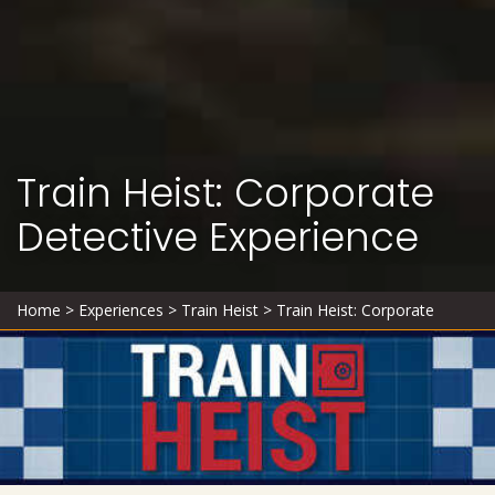
Train Heist: Corporate
Detective Experience
Home
>
Experiences
>
Train Heist
>
Train Heist: Corporate