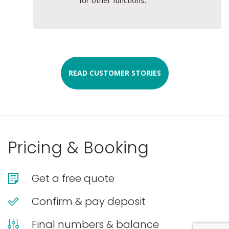
READ CUSTOMER STORIES
Pricing & Booking
Get a free quote
Confirm & pay deposit
Final numbers & balance