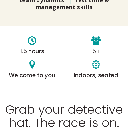
team dynamics
|
Test time &
management skills
1.5 hours
5+
We come to you
Indoors, seated
Grab your detective
hat. The race is on.