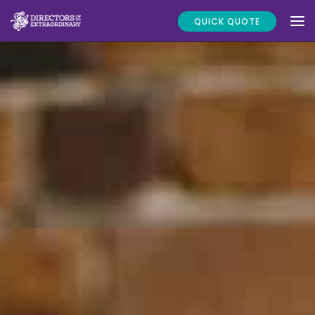
QUICK QUOTE