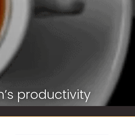
’s productivity