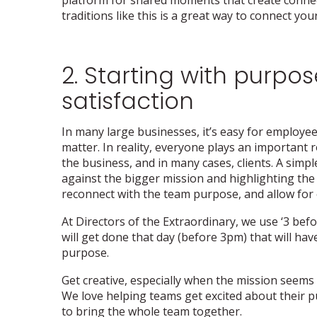
traditions like this is a great way to connect yo
2. Starting with purpose
satisfaction
In many large businesses, it’s easy for employees
matter. In reality, everyone plays an important r
the business, and in many cases, clients. A simpl
against the bigger mission and highlighting the 
reconnect with the team purpose, and allow for e
At Directors of the Extraordinary, we use ‘3 bef
will get done that day (before 3pm) that will ha
purpose.
Get creative, especially when the mission seems
We love helping teams get excited about their p
to bring the whole team together.