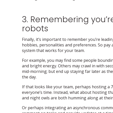
3. Remembering you’re
robots
Finally, it’s important to remember you’re leadi
hobbies, personalities and preferences. So pay a
system that works for your team.
For example, you may find some people bounding i
and bright energy. Others may crawl in with secon
mid-morning; but end up staying far later as the
the day.
If that looks like your team, perhaps hosting a 
everyone’s time. Instead, what about hosting tha
and night owls are both humming along at thei
Or perhaps integrating an asynchronous commun