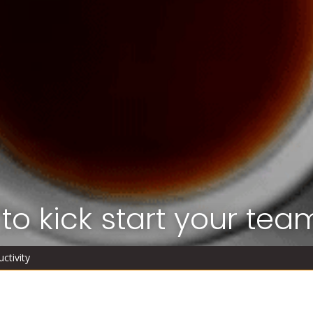
to kick start your team
ctivity