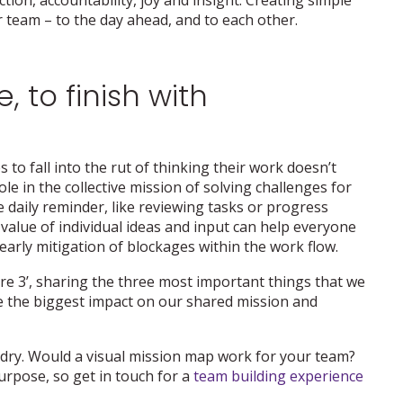
ur team – to the day ahead, and to each other.
, to finish with
 to fall into the rut of thinking their work doesn’t
ole in the collective mission of solving challenges for
e daily reminder, like reviewing tasks or progress
value of individual ideas and input can help everyone
arly mitigation of blockages within the work flow.
ore 3’, sharing the three most important things that we
ve the biggest impact on our shared mission and
 dry. Would a visual mission map work for your team?
urpose, so get in touch for a
team building experience