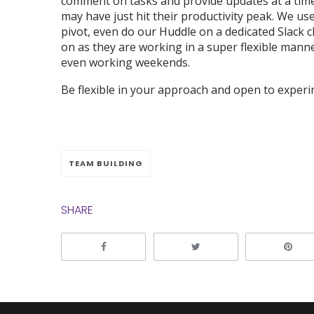
comment on tasks and provide updates at a time
may have just hit their productivity peak. We use
pivot, even do our Huddle on a dedicated Slack c
on as they are working in a super flexible manne
even working weekends.
Be flexible in your approach and open to experi
TEAM BUILDING
SHARE