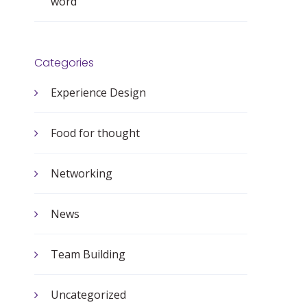
word
Categories
Experience Design
Food for thought
Networking
News
Team Building
Uncategorized