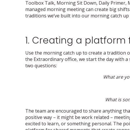
Toolbox Talk, Morning Sit Down, Daily Primer, Mo
managed morning meeting can create big shifts 
traditions we’ve built into our morning catch up 
1. Creating a platfor
Use the morning catch up to create a tradition o
the Extraordinary office, we start the day with a
two questions:
What are you
What is so
The team are encouraged to share anything that 
positive way – it might be work related – meeting
excited to learn, or something personal. The poin
platform for shared moments that create connecti