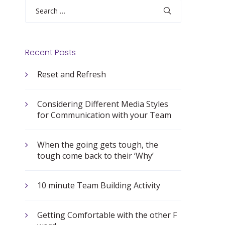
Search
for:
Recent Posts
Reset and Refresh
Considering Different Media Styles
for Communication with your Team
When the going gets tough, the
tough come back to their ‘Why’
10 minute Team Building Activity
Getting Comfortable with the other F