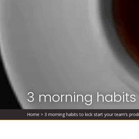
3 morning habits 
Home
>
3 morning habits to kick start your team’s produ