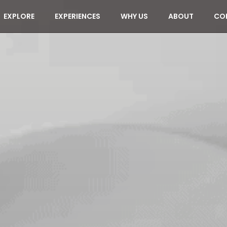
EXPLORE
EXPERIENCES
WHY US
ABOUT
CO