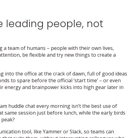
 leading people, not
ng a team of humans – people with their own lives,
ttention, be flexible and try new things to create a
nto the office at the crack of dawn, full of good ideas
ds to spare before the official ‘start time’ – or even
ir energy and brainpower kicks into high gear later in
7am huddle chat every morning isn’t the best use of
t same session just before lunch, while the early birds
r peak?
ication tool, like Yammer or Slack, so teams can