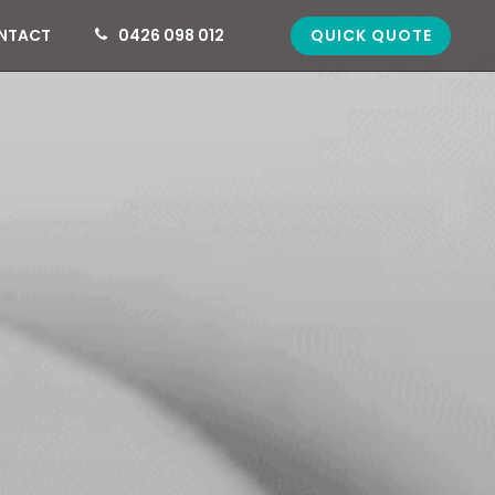
QUICK QUOTE
NTACT
0426 098 012