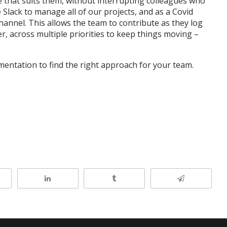
 that suits them, without interrupting colleagues who
 Slack to manage all of our projects, and as a Covid
hannel. This allows the team to contribute as they log
r, across multiple priorities to keep things moving –
mentation to find the right approach for your team.