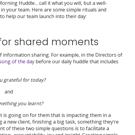
rning Huddle… call it what you will, but a well-
in your team. Here are some simple rituals and
to help our team launch into their day:
m for shared moments
f information sharing. For example, in the Directors of
song of the day
before our daily huddle that includes
 grateful for today?
and
mething you learnt?
is going on for them that is impacting them in a
 a new client, finishing a big task, something they’re
t of these two simple questions is to facilitate a
on, accountability, joy and insight. Creating simple