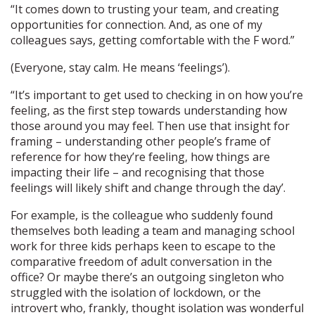
“It comes down to trusting your team, and creating
opportunities for connection. And, as one of my
colleagues says, getting comfortable with the F word.”
(Everyone, stay calm. He means ‘feelings’).
“It’s important to get used to checking in on how you’re
feeling, as the first step towards understanding how
those around you may feel. Then use that insight for
framing – understanding other people’s frame of
reference for how they’re feeling, how things are
impacting their life – and recognising that those
feelings will likely shift and change through the day’.
For example, is the colleague who suddenly found
themselves both leading a team and managing school
work for three kids perhaps keen to escape to the
comparative freedom of adult conversation in the
office? Or maybe there’s an outgoing singleton who
struggled with the isolation of lockdown, or the
introvert who, frankly, thought isolation was wonderful