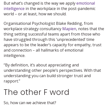
But what’s changed is the way we apply
emotional
intelligence
in the workplace in the post-pandemic
world – or at least, how we should.
Organisational Psychologist Blake Redding, from
workplace strategy consultancy
Mapien
, notes that the
thing setting successful teams apart from those who
have struggled through this ‘unprecedented’ time
appears to be the leader’s capacity for empathy, trust
and connection – all hallmarks of emotional
intelligence.
“By definition, it’s about appreciating and
understanding other people’s perspectives. With that
understanding you can build stronger trust and
rapport.”
The other F word
So, how can we achieve that?