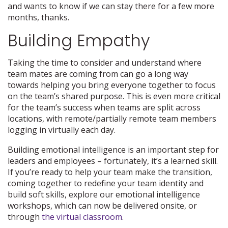
and wants to know if we can stay there for a few more
months, thanks.
Building Empathy
Taking the time to consider and understand where
team mates are coming from can go a long way
towards helping you bring everyone together to focus
on the team’s shared purpose. This is even more critical
for the team’s success when teams are split across
locations, with remote/partially remote team members
logging in virtually each day.
Building emotional intelligence is an important step for
leaders and employees – fortunately, it’s a learned skill.
If you’re ready to help your team make the transition,
coming together to redefine your team identity and
build soft skills, explore our emotional intelligence
workshops, which can now be delivered onsite, or
through
the virtual classroom
.