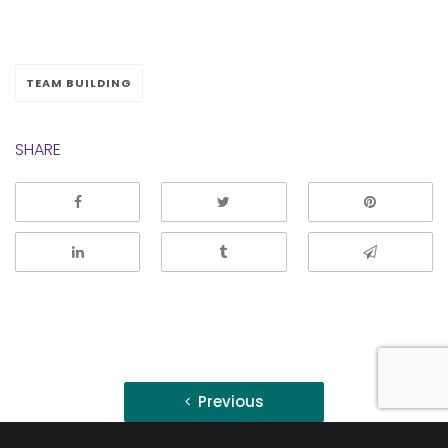
TEAM BUILDING
SHARE
Post
Previous