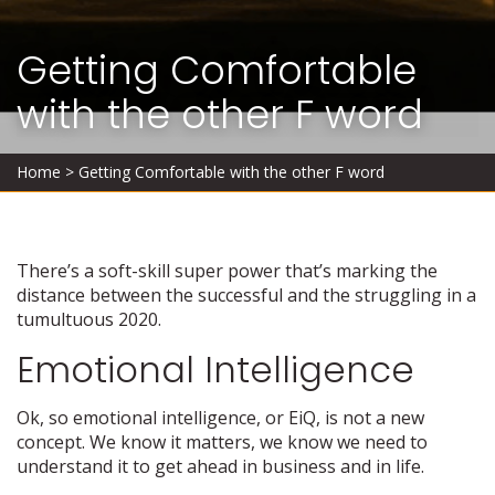
Getting Comfortable
with the other F word
Home
>
Getting Comfortable with the other F word
There’s a soft-skill super power that’s marking the
distance between the successful and the struggling in a
tumultuous 2020.
Emotional Intelligence
Ok, so emotional intelligence, or EiQ, is not a new
concept. We know it matters, we know we need to
understand it to get ahead in business and in life.