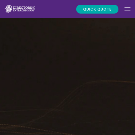
QUICK QUOTE