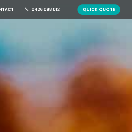
QUICK QUOTE
NTACT
0426 098 012