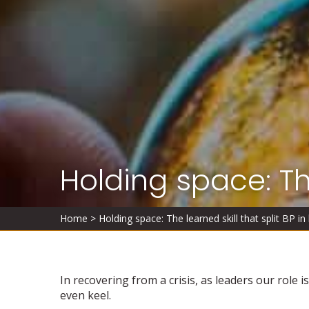
Holding space: The
Home
>
Holding space: The learned skill that split BP in 
In recovering from a crisis, as leaders our role 
even keel.