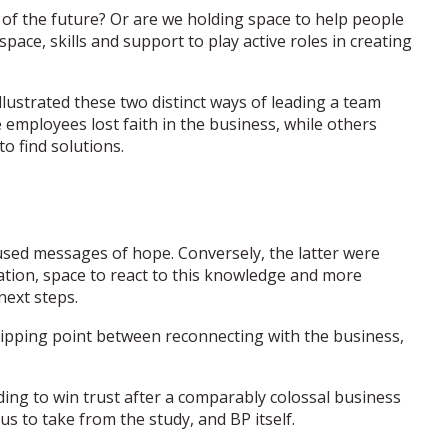
e of the future? Or are we holding space to help people
space, skills and support to play active roles in creating
illustrated these two distinct ways of leading a team
employees lost faith in the business, while others
o find solutions.
used messages of hope. Conversely, the latter were
uation, space to react to this knowledge and more
next steps.
tipping point between reconnecting with the business,
ding to win trust after a comparably colossal business
 us to take from the study, and BP itself.