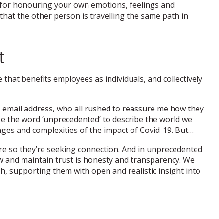
 for honouring your own emotions, feelings and
hat the other person is travelling the same path in
t
 that benefits employees as individuals, and collectively
y email address, who all rushed to reassure me how they
se the word ‘unprecedented’ to describe the world we
nges and complexities of the impact of Covid-19. But…
re so they’re seeking connection. And in unprecedented
grow and maintain trust is honesty and transparency. We
h, supporting them with open and realistic insight into