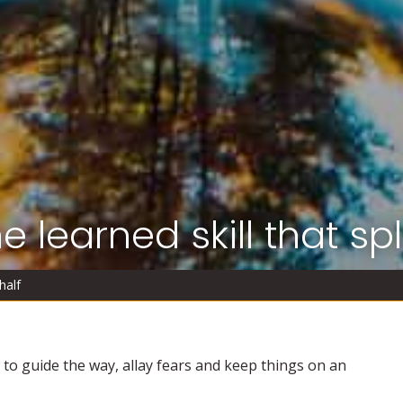
 learned skill that spli
half
is to guide the way, allay fears and keep things on an