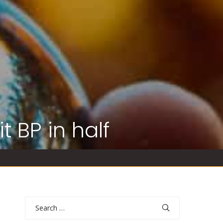
t BP in half
Search
for: