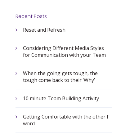
Recent Posts
Reset and Refresh
Considering Different Media Styles
for Communication with your Team
When the going gets tough, the
tough come back to their ‘Why’
10 minute Team Building Activity
Getting Comfortable with the other F
word