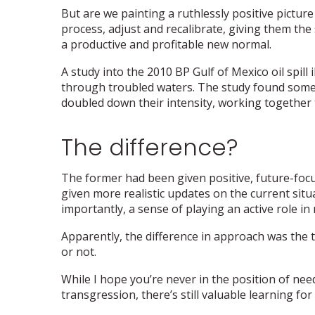
But are we painting a ruthlessly positive pictur
process, adjust and recalibrate, giving them the 
a productive and profitable new normal.
A study into the 2010 BP Gulf of Mexico oil spill 
through troubled waters. The study found some 
doubled down their intensity, working together t
The difference?
The former had been given positive, future-foc
given more realistic updates on the current sit
importantly, a sense of playing an active role in 
Apparently, the difference in approach was the 
or not.
While I hope you’re never in the position of nee
transgression, there’s still valuable learning for