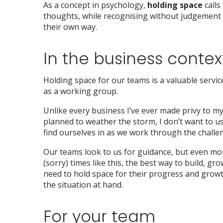
As a concept in psychology,
holding space
calls
thoughts, while recognising without judgement t
their own way.
In the business contex
Holding space for our teams is a valuable service
as a working group.
Unlike every business I’ve ever made privy to m
planned to weather the storm, I don’t want to u
find ourselves in as we work through the challe
Our teams look to us for guidance, but even mo
(sorry) times like this, the best way to build, 
need to hold space for their progress and growt
the situation at hand.
For your team