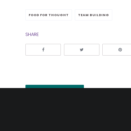
FOOD FOR THOUGHT
TEAM BUILDING
SHARE
Post
Previous
navigation