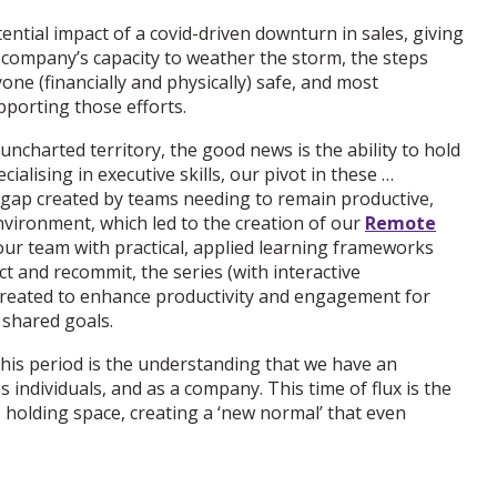
ntial impact of a covid-driven downturn in sales, giving
e company’s capacity to weather the storm, the steps
one (financially and physically) safe, and most
pporting those efforts.
ncharted territory, the good news is the ability to hold
ecialising in executive skills, our pivot in these …
gap created by teams needing to remain productive,
vironment, which led to the creation of our
Remote
ur team with practical, applied learning frameworks
t and recommit, the series (with interactive
reated to enhance productivity and engagement for
 shared goals.
his period is the understanding that we have an
s individuals, and as a company. This time of flux is the
ke holding space, creating a ‘new normal’ that even