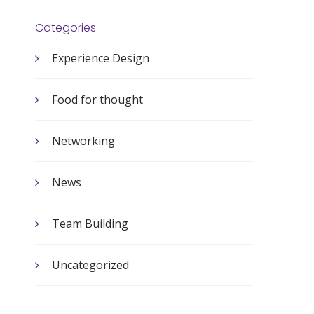
Categories
Experience Design
Food for thought
Networking
News
Team Building
Uncategorized