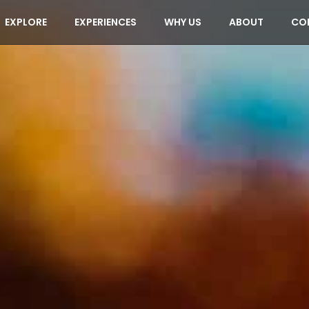
EXPLORE
EXPERIENCES
WHY US
ABOUT
CO