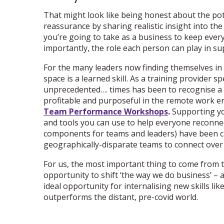
That might look like being honest about the pote
reassurance by sharing realistic insight into th
you’re going to take as a business to keep every
importantly, the role each person can play in su
For the many leaders now finding themselves in u
space is a learned skill. As a training provider sp
unprecedented…. times has been to recognise a 
profitable and purposeful in the remote work en
Team Performance Workshops
.
Supporting yo
and tools you can use to help everyone reconnec
components for teams and leaders) have been c
geographically-disparate teams to connect over
For us, the most important thing to come from t
opportunity to shift ‘the way we do business’ – a
ideal opportunity for internalising new skills li
outperforms the distant, pre-covid world.